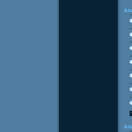
Ana
Ana