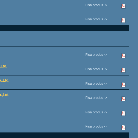
Fisa produs ->
Fisa produs ->
Fisa produs ->
Ltd.
Fisa produs ->
.,Ltd.
Fisa produs ->
.,Ltd.
Fisa produs ->
Fisa produs ->
Fisa produs ->