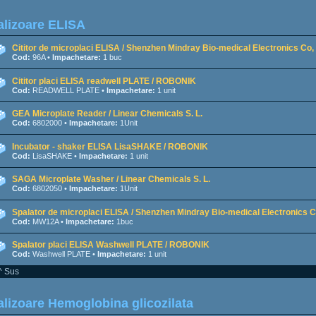
lizoare ELISA
Cititor de microplaci ELISA / Shenzhen Mindray Bio-medical Electronics Co, 
Cod:
96A •
Impachetare:
1 buc
Cititor placi ELISA readwell PLATE / ROBONIK
Cod:
READWELL PLATE •
Impachetare:
1 unit
GEA Microplate Reader / Linear Chemicals S. L.
Cod:
6802000 •
Impachetare:
1Unit
Incubator - shaker ELISA LisaSHAKE / ROBONIK
Cod:
LisaSHAKE •
Impachetare:
1 unit
SAGA Microplate Washer / Linear Chemicals S. L.
Cod:
6802050 •
Impachetare:
1Unit
Spalator de microplaci ELISA / Shenzhen Mindray Bio-medical Electronics Co
Cod:
MW12A •
Impachetare:
1buc
Spalator placi ELISA Washwell PLATE / ROBONIK
Cod:
Washwell PLATE •
Impachetare:
1 unit
^ Sus
lizoare Hemoglobina glicozilata