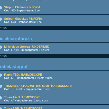
Stripuri Element / INFOPIA
Cod:
SE •
Impachetare:
1 set
Stripuri GlucoLab / INFOPIA
Cod:
SGL •
Impachetare:
1 set
^ Sus
ie electroforeza
Linie electroforeza / UNDEFINED
Cod:
EP200 •
Impachetare:
1 sistem
^ Sus
ombelastograf
Rapid TEG / HAEMOSCOPE
Cod:
RT •
Impachetare:
14 teste / trusa
TROMBELASTOGRAF TEG 5000 / HAEMOSCOPE
Cod:
TEG 5000 •
Impachetare:
1 unit
Trusa AA / HAEMOSCOPE
Cod:
AA •
Impachetare:
1 test/ trusa
Trusa ADP / HAEMOSCOPE