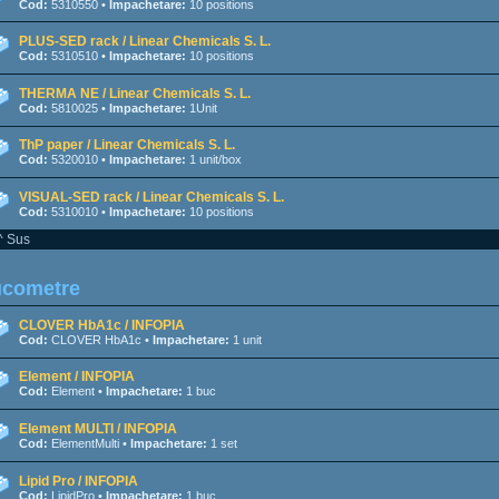
Cod:
5310550 •
Impachetare:
10 positions
PLUS-SED rack / Linear Chemicals S. L.
Cod:
5310510 •
Impachetare:
10 positions
THERMA NE / Linear Chemicals S. L.
Cod:
5810025 •
Impachetare:
1Unit
ThP paper / Linear Chemicals S. L.
Cod:
5320010 •
Impachetare:
1 unit/box
VISUAL-SED rack / Linear Chemicals S. L.
Cod:
5310010 •
Impachetare:
10 positions
^ Sus
ucometre
CLOVER HbA1c / INFOPIA
Cod:
CLOVER HbA1c •
Impachetare:
1 unit
Element / INFOPIA
Cod:
Element •
Impachetare:
1 buc
Element MULTI / INFOPIA
Cod:
ElementMulti •
Impachetare:
1 set
Lipid Pro / INFOPIA
Cod:
LipidPro •
Impachetare:
1 buc