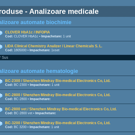
roduse - Analizoare medicale
lizoare automate biochimie
CLOVER HbA1c / INFOPIA
Cod:
CLOVER HbA1c •
Impachetare:
1 unit
LIDA Clinical Chemistry Analizer / Linear Chemicals S. L.
Cod:
1805000 •
Impachetare:
1xset
^ Sus
lizoare automate hematologie
BC-2300 / Shenzhen Mindray Bio-medical Electronics Co, Ltd.
Cod:
BC-2300 •
Impachetare:
1 unit
BC-2800 / Shenzhen Mindray Bio-medical Electronics Co, Ltd.
Cod:
BC-2800 •
Impachetare:
BC-2800 vet / Shenzhen Mindray Bio-medical Electronics Co, Ltd.
Cod:
BC-2800 vet •
Impachetare:
BC-3200 / Shenzhen Mindray Bio-medical Electronics Co, Ltd.
Cod:
BC 3200 •
Impachetare:
1 unit