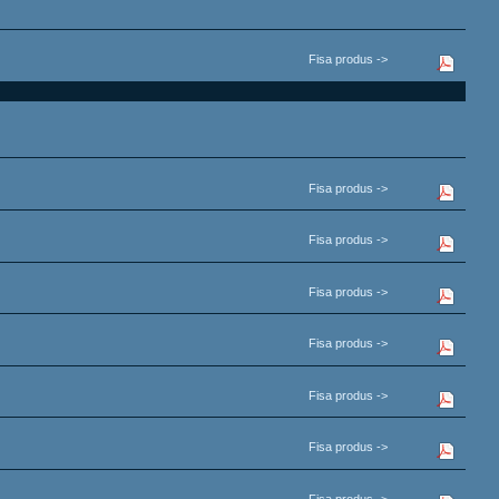
Fisa produs ->
Fisa produs ->
Fisa produs ->
Fisa produs ->
Fisa produs ->
Fisa produs ->
Fisa produs ->
Fisa produs ->