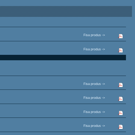
Fisa produs ->
Fisa produs ->
Fisa produs ->
Fisa produs ->
Fisa produs ->
Fisa produs ->