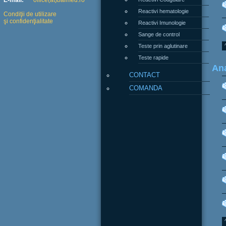
E-mail:
office(at)balmed.ro
Reactivi hematologie
Condiţii de utilizare
şi confidenţialitate
Reactivi Imunologie
Sange de control
Teste prin aglutinare
Teste rapide
Ana
CONTACT
COMANDA