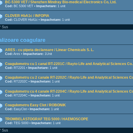
BC-5300 VET / Shenzhen Mindray Bio-medical Electronics Co, Ltd.
Cod:
BC 5300 VET •
Impachetare:
1 unit
CLOVER HbA1c / INFOPIA
Cod:
CLOVER HbA1c •
Impachetare:
1 unit
^ Sus
lizoare coagulare
ARES - cu pipeta declansare / Linear Chemicals S. L.
Cod:
Ares •
Impachetare:
1Unit
Coagulometru cu 1 canal RT-2201C / Rayto Life and Analytical Sciences Co.,
Cod:
RT2201 •
Impachetare:
1 unit
Coagulometru cu 2 canale RT-2202C / Rayto Life and Analytical Sciences Co
Cod:
RT2202C •
Impachetare:
1 unit
Coagulometru cu 4 canale RT-2204C / Rayto Life and Analytical Sciences Co
Cod:
RT2204C •
Impachetare:
1 unit
Coagulometru Easy Clot / ROBONIK
Cod:
EasyClot •
Impachetare:
1 unit
TROMBELASTOGRAF TEG 5000 / HAEMOSCOPE
Cod:
TEG 5000 •
Impachetare:
1 unit
^ Sus