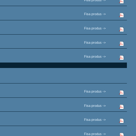
Fisa produs ->
Fisa produs ->
Fisa produs ->
Fisa produs ->
Fisa produs ->
Fisa produs ->
Fisa produs ->
Fisa produs ->