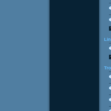
Lin
Tr