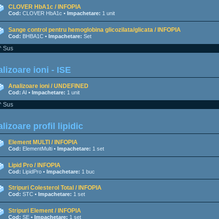
CLOVER HbA1c / INFOPIA
Cod:
CLOVER HbA1c •
Impachetare:
1 unit
Sange control pentru hemoglobina glicozilata/glicata / INFOPIA
Cod:
BHBA1C •
Impachetare:
Set
^ Sus
lizoare ioni - ISE
Analizoare ioni / UNDEFINED
Cod:
AI •
Impachetare:
1 unit
^ Sus
lizoare profil lipidic
Element MULTI / INFOPIA
Cod:
ElementMulti •
Impachetare:
1 set
Lipid Pro / INFOPIA
Cod:
LipidPro •
Impachetare:
1 buc
Stripuri Colesterol Total / INFOPIA
Cod:
STC •
Impachetare:
1 set
Stripuri Element / INFOPIA
Cod:
SE •
Impachetare:
1 set