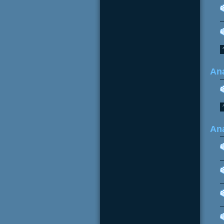
Ana
Ana