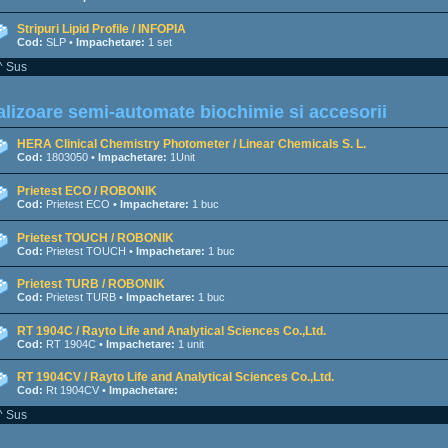
Stripuri Lipid Profile / INFOPIA
Cod:
SLP •
Impachetare:
1 set
^ Sus
lizoare semi-automate biochimie si accesorii
HERA Clinical Chemistry Photometer / Linear Chemicals S. L.
Cod:
1803050 •
Impachetare:
1Unit
Prietest ECO / ROBONIK
Cod:
Prietest ECO •
Impachetare:
1 buc
Prietest TOUCH / ROBONIK
Cod:
Prietest TOUCH •
Impachetare:
1 buc
Prietest TURB / ROBONIK
Cod:
Prietest TURB •
Impachetare:
1 buc
RT 1904C / Rayto Life and Analytical Sciences Co.,Ltd.
Cod:
RT 1904C •
Impachetare:
1 unit
RT 1904CV / Rayto Life and Analytical Sciences Co.,Ltd.
Cod:
Rt 1904CV •
Impachetare:
^ Sus