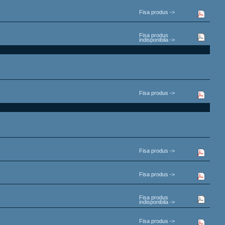
Fisa produs ->
Fisa produs
indisponibila ->
Fisa produs ->
Fisa produs ->
Fisa produs ->
Fisa produs
indisponibila ->
Fisa produs ->