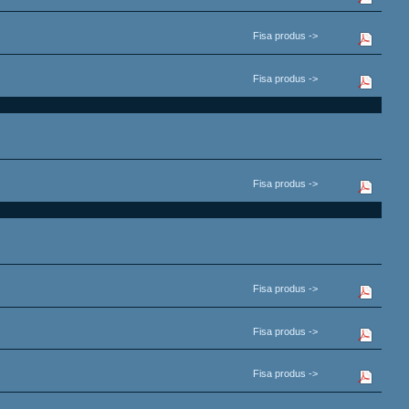
Fisa produs ->
Fisa produs ->
Fisa produs ->
Fisa produs ->
Fisa produs ->
Fisa produs ->