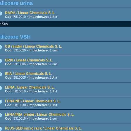
lizoare urina
DARA / Linear Chemicals S. L.
Cod:
7810010 •
Impachetare:
1Unit
^ Sus
alizoare VSH
CB reader / Linear Chemicals S. L.
Cod:
5310020 •
Impachetare:
1 unit
ERIX / Linear Chemicals S. L.
Cod:
5310005 •
Impachetare:
1 unit
IRIA / Linear Chemicals S. L.
Cod:
5810005 •
Impachetare:
1Unit
LENA / Linear Chemicals S. L.
Cod:
5810010 •
Impachetare:
1Unit
LENA NE / Linear Chemicals S. L.
Cod:
5810030 •
Impachetare:
1Unit
LENA/IRIA printer / Linear Chemicals S. L.
Cod:
5310015 •
Impachetare:
1 unit
PLUS-SED micro rack / Linear Chemicals S. L.