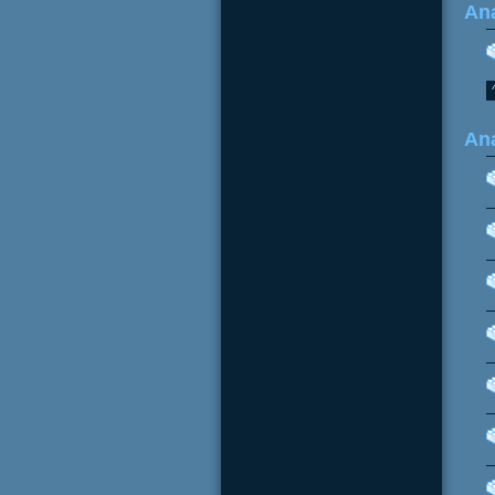
Ana
An