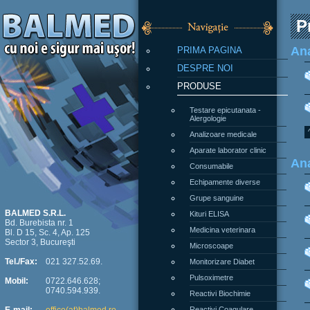
P
PRIMA PAGINA
Ana
DESPRE NOI
PRODUSE
Testare epicutanata -
Alergologie
Analizoare medicale
Aparate laborator clinic
Ana
Consumabile
Echipamente diverse
Grupe sanguine
Kituri ELISA
BALMED S.R.L.
Bd. Burebista nr. 1
Medicina veterinara
Bl. D 15, Sc. 4, Ap. 125
Sector 3, Bucureşti
Microscoape
Monitorizare Diabet
Tel./Fax:
021 327.52.69.
Pulsoximetre
Mobil:
0722.646.628;
0740.594.939.
Reactivi Biochimie
Reactivi Coagulare