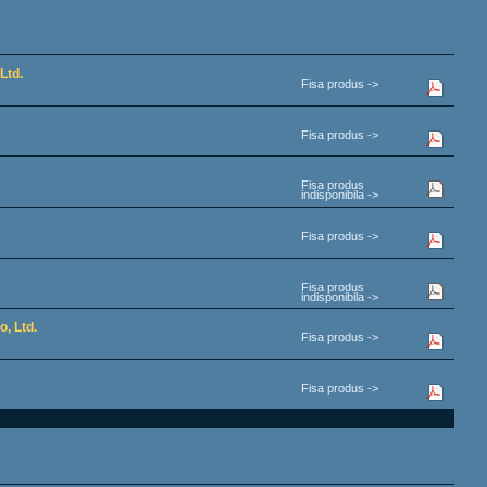
Ltd.
Fisa produs ->
Fisa produs ->
Fisa produs
indisponibila ->
Fisa produs ->
Fisa produs
indisponibila ->
, Ltd.
Fisa produs ->
Fisa produs ->