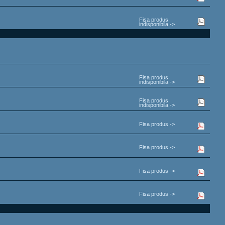
Fisa produs
indisponibila ->
Fisa produs
indisponibila ->
Fisa produs
indisponibila ->
Fisa produs ->
Fisa produs ->
Fisa produs ->
Fisa produs ->