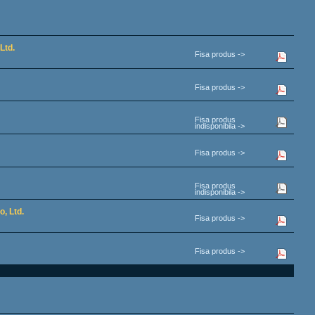
Ltd.
Fisa produs ->
Fisa produs ->
Fisa produs
indisponibila ->
Fisa produs ->
Fisa produs
indisponibila ->
, Ltd.
Fisa produs ->
Fisa produs ->