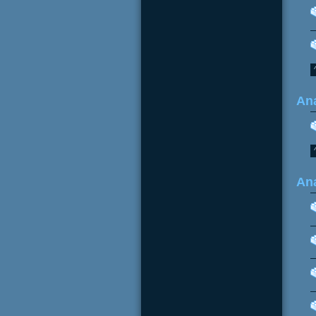
Ana
Ana