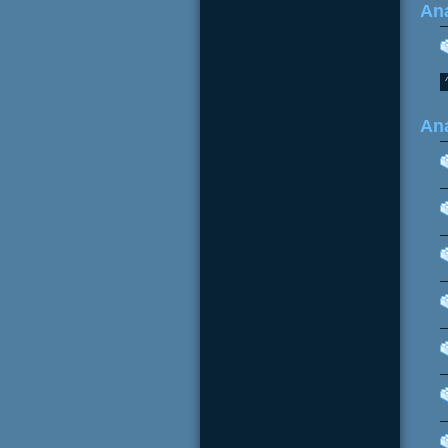
Ana
An