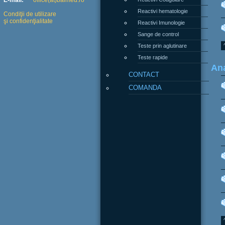
E-mail:
office(at)balmed.ro
Reactivi hematologie
Condiţii de utilizare
şi confidenţialitate
Reactivi Imunologie
Sange de control
Teste prin aglutinare
Teste rapide
Ana
CONTACT
COMANDA