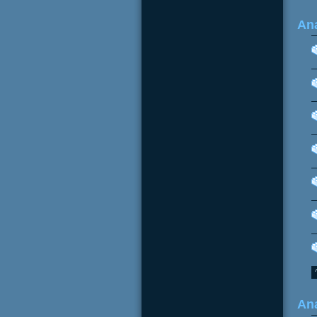
Ana
Ana