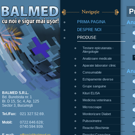
P
PRIMA PAGINA
Ana
DESPRE NOI
PRODUSE
Testare epicutanata -
Alergologie
Analizoare medicale
Aparate laborator clinic
Ana
Consumabile
Echipamente diverse
Grupe sanguine
Kituri ELISA
BALMED S.R.L.
Bd. Burebista nr. 1
Medicina veterinara
Bl. D 15, Sc. 4, Ap. 125
Sector 3, Bucureşti
Microscoape
Monitorizare Diabet
Tel./Fax:
021 327.52.69.
Pulsoximetre
Mobil:
0722.646.628;
0740.594.939.
Reactivi Biochimie
Reactivi Coagulare