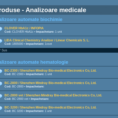
roduse - Analizoare medicale
lizoare automate biochimie
CLOVER HbA1c / INFOPIA
Cod:
CLOVER HbA1c •
Impachetare:
1 unit
LIDA Clinical Chemistry Analizer / Linear Chemicals S. L.
Cod:
1805000 •
Impachetare:
1xset
^ Sus
lizoare automate hematologie
BC-2300 / Shenzhen Mindray Bio-medical Electronics Co, Ltd.
Cod:
BC-2300 •
Impachetare:
1 unit
BC-2800 / Shenzhen Mindray Bio-medical Electronics Co, Ltd.
Cod:
BC-2800 •
Impachetare:
BC-2800 vet / Shenzhen Mindray Bio-medical Electronics Co, Ltd.
Cod:
BC-2800 vet •
Impachetare:
BC-3200 / Shenzhen Mindray Bio-medical Electronics Co, Ltd.
Cod:
BC 3200 •
Impachetare:
1 unit