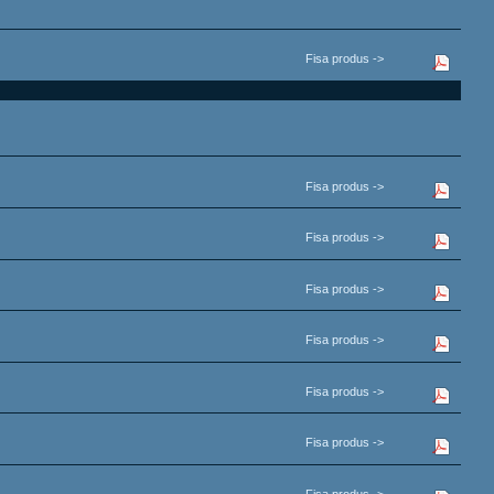
Fisa produs ->
Fisa produs ->
Fisa produs ->
Fisa produs ->
Fisa produs ->
Fisa produs ->
Fisa produs ->
Fisa produs ->