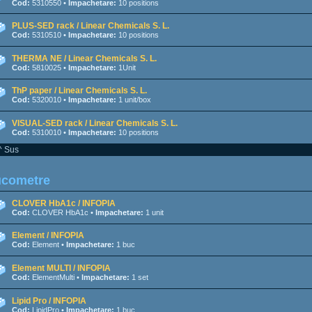
Cod:
5310550 •
Impachetare:
10 positions
PLUS-SED rack / Linear Chemicals S. L.
Cod:
5310510 •
Impachetare:
10 positions
THERMA NE / Linear Chemicals S. L.
Cod:
5810025 •
Impachetare:
1Unit
ThP paper / Linear Chemicals S. L.
Cod:
5320010 •
Impachetare:
1 unit/box
VISUAL-SED rack / Linear Chemicals S. L.
Cod:
5310010 •
Impachetare:
10 positions
^ Sus
ucometre
CLOVER HbA1c / INFOPIA
Cod:
CLOVER HbA1c •
Impachetare:
1 unit
Element / INFOPIA
Cod:
Element •
Impachetare:
1 buc
Element MULTI / INFOPIA
Cod:
ElementMulti •
Impachetare:
1 set
Lipid Pro / INFOPIA
Cod:
LipidPro •
Impachetare:
1 buc