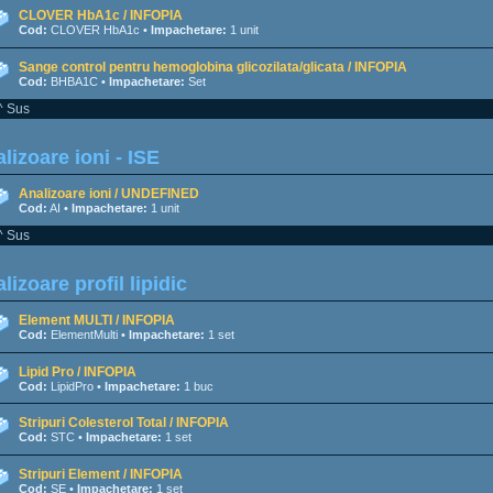
CLOVER HbA1c / INFOPIA
Cod:
CLOVER HbA1c •
Impachetare:
1 unit
Sange control pentru hemoglobina glicozilata/glicata / INFOPIA
Cod:
BHBA1C •
Impachetare:
Set
^ Sus
lizoare ioni - ISE
Analizoare ioni / UNDEFINED
Cod:
AI •
Impachetare:
1 unit
^ Sus
lizoare profil lipidic
Element MULTI / INFOPIA
Cod:
ElementMulti •
Impachetare:
1 set
Lipid Pro / INFOPIA
Cod:
LipidPro •
Impachetare:
1 buc
Stripuri Colesterol Total / INFOPIA
Cod:
STC •
Impachetare:
1 set
Stripuri Element / INFOPIA
Cod:
SE •
Impachetare:
1 set