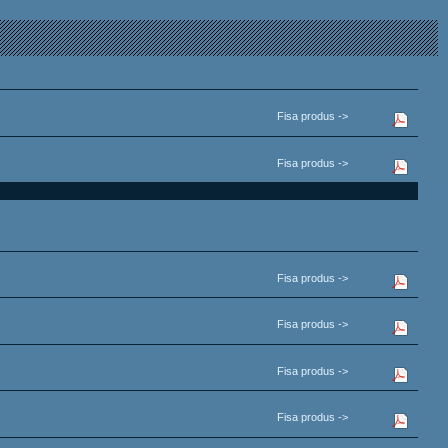
Fisa produs ->
Fisa produs ->
Fisa produs ->
Fisa produs ->
Fisa produs ->
Fisa produs ->