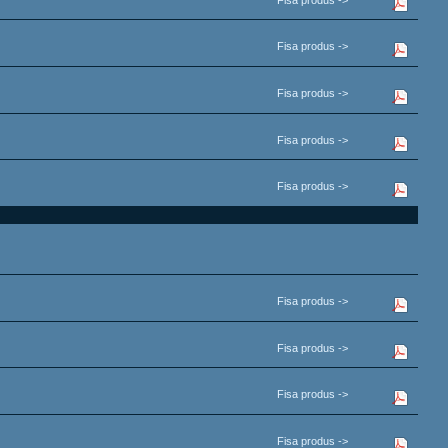
Fisa produs ->
Fisa produs ->
Fisa produs ->
Fisa produs ->
Fisa produs ->
Fisa produs ->
Fisa produs ->
Fisa produs ->