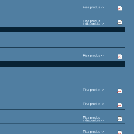
Fisa produs ->
Fisa produs
indisponibila ->
Fisa produs ->
Fisa produs ->
Fisa produs ->
Fisa produs
indisponibila ->
Fisa produs ->