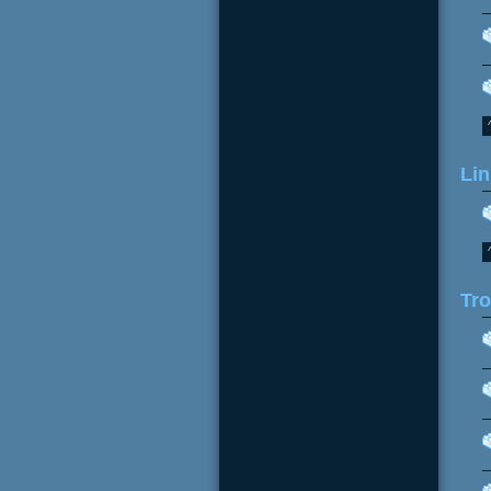
Lin
Tr