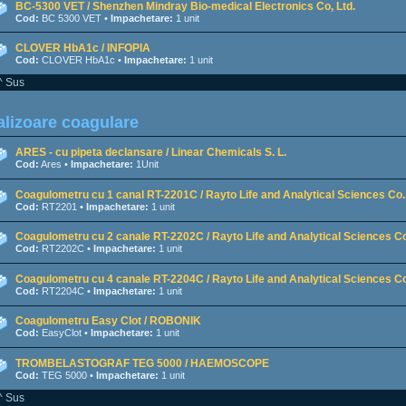
BC-5300 VET / Shenzhen Mindray Bio-medical Electronics Co, Ltd.
Cod:
BC 5300 VET •
Impachetare:
1 unit
CLOVER HbA1c / INFOPIA
Cod:
CLOVER HbA1c •
Impachetare:
1 unit
^ Sus
lizoare coagulare
ARES - cu pipeta declansare / Linear Chemicals S. L.
Cod:
Ares •
Impachetare:
1Unit
Coagulometru cu 1 canal RT-2201C / Rayto Life and Analytical Sciences Co.,
Cod:
RT2201 •
Impachetare:
1 unit
Coagulometru cu 2 canale RT-2202C / Rayto Life and Analytical Sciences Co
Cod:
RT2202C •
Impachetare:
1 unit
Coagulometru cu 4 canale RT-2204C / Rayto Life and Analytical Sciences Co
Cod:
RT2204C •
Impachetare:
1 unit
Coagulometru Easy Clot / ROBONIK
Cod:
EasyClot •
Impachetare:
1 unit
TROMBELASTOGRAF TEG 5000 / HAEMOSCOPE
Cod:
TEG 5000 •
Impachetare:
1 unit
^ Sus