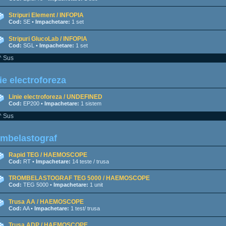
Stripuri Element / INFOPIA
Cod:
SE •
Impachetare:
1 set
Stripuri GlucoLab / INFOPIA
Cod:
SGL •
Impachetare:
1 set
^ Sus
ie electroforeza
Linie electroforeza / UNDEFINED
Cod:
EP200 •
Impachetare:
1 sistem
^ Sus
ombelastograf
Rapid TEG / HAEMOSCOPE
Cod:
RT •
Impachetare:
14 teste / trusa
TROMBELASTOGRAF TEG 5000 / HAEMOSCOPE
Cod:
TEG 5000 •
Impachetare:
1 unit
Trusa AA / HAEMOSCOPE
Cod:
AA •
Impachetare:
1 test/ trusa
Trusa ADP / HAEMOSCOPE