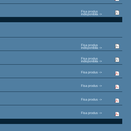
Fisa produs
indisponibila ->
Fisa produs
indisponibila ->
Fisa produs
indisponibila ->
Fisa produs ->
Fisa produs ->
Fisa produs ->
Fisa produs ->