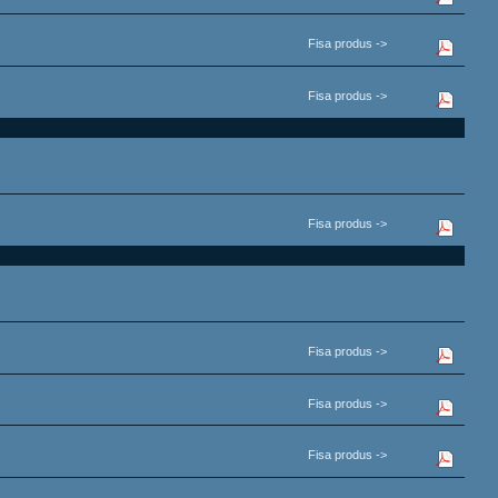
Fisa produs ->
Fisa produs ->
Fisa produs ->
Fisa produs ->
Fisa produs ->
Fisa produs ->