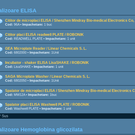
lizoare ELISA
Cititor de microplaci ELISA / Shenzhen Mindray Bio-medical Electronics Co, 
Cod:
96A •
Impachetare:
1 buc
Cititor placi ELISA readwell PLATE / ROBONIK
Cod:
READWELL PLATE •
Impachetare:
1 unit
GEA Microplate Reader / Linear Chemicals S. L.
Cod:
6802000 •
Impachetare:
1Unit
Incubator - shaker ELISA LisaSHAKE / ROBONIK
Cod:
LisaSHAKE •
Impachetare:
1 unit
SAGA Microplate Washer / Linear Chemicals S. L.
Cod:
6802050 •
Impachetare:
1Unit
Spalator de microplaci ELISA / Shenzhen Mindray Bio-medical Electronics Co
Cod:
MW12A •
Impachetare:
1buc
Spalator placi ELISA Washwell PLATE / ROBONIK
Cod:
Washwell PLATE •
Impachetare:
1 unit
^ Sus
lizoare Hemoglobina glicozilata