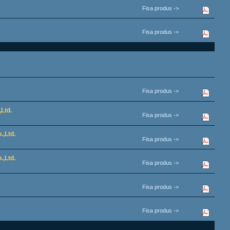
Fisa produs ->
Fisa produs ->
Fisa produs ->
Ltd.
Fisa produs ->
.,Ltd.
Fisa produs ->
.,Ltd.
Fisa produs ->
Fisa produs ->
Fisa produs ->