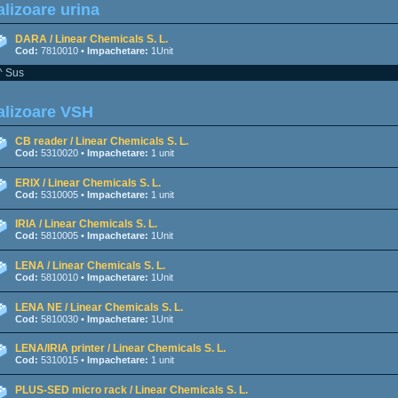
lizoare urina
DARA / Linear Chemicals S. L.
Cod:
7810010 •
Impachetare:
1Unit
^ Sus
alizoare VSH
CB reader / Linear Chemicals S. L.
Cod:
5310020 •
Impachetare:
1 unit
ERIX / Linear Chemicals S. L.
Cod:
5310005 •
Impachetare:
1 unit
IRIA / Linear Chemicals S. L.
Cod:
5810005 •
Impachetare:
1Unit
LENA / Linear Chemicals S. L.
Cod:
5810010 •
Impachetare:
1Unit
LENA NE / Linear Chemicals S. L.
Cod:
5810030 •
Impachetare:
1Unit
LENA/IRIA printer / Linear Chemicals S. L.
Cod:
5310015 •
Impachetare:
1 unit
PLUS-SED micro rack / Linear Chemicals S. L.