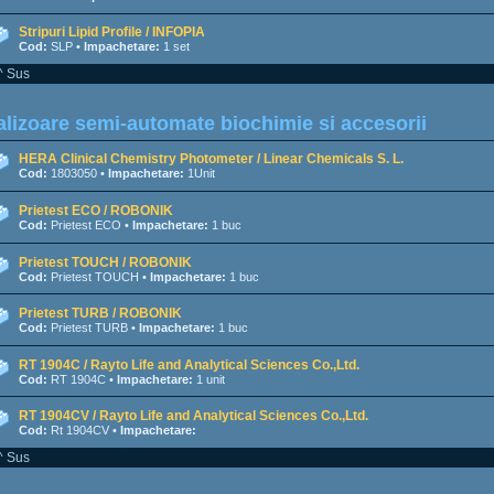
Stripuri Lipid Profile / INFOPIA
Cod:
SLP •
Impachetare:
1 set
^ Sus
lizoare semi-automate biochimie si accesorii
HERA Clinical Chemistry Photometer / Linear Chemicals S. L.
Cod:
1803050 •
Impachetare:
1Unit
Prietest ECO / ROBONIK
Cod:
Prietest ECO •
Impachetare:
1 buc
Prietest TOUCH / ROBONIK
Cod:
Prietest TOUCH •
Impachetare:
1 buc
Prietest TURB / ROBONIK
Cod:
Prietest TURB •
Impachetare:
1 buc
RT 1904C / Rayto Life and Analytical Sciences Co.,Ltd.
Cod:
RT 1904C •
Impachetare:
1 unit
RT 1904CV / Rayto Life and Analytical Sciences Co.,Ltd.
Cod:
Rt 1904CV •
Impachetare:
^ Sus